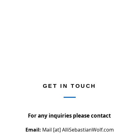
GET IN TOUCH
For any inquiries please contact
Email:
Mail [at] AlliSebastianWolf.com