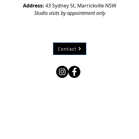
Address:
43 Sydney St, Marrickville NSW
Studio visits by appointment only
Contact