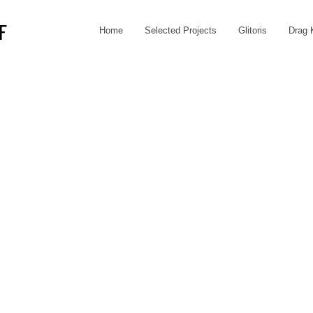
Home
Selected Projects
Glitoris
Drag 
F