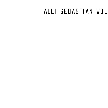
ALLI SEBASTIAN WOL