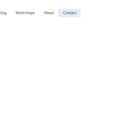
King
Workshops
About
Contact