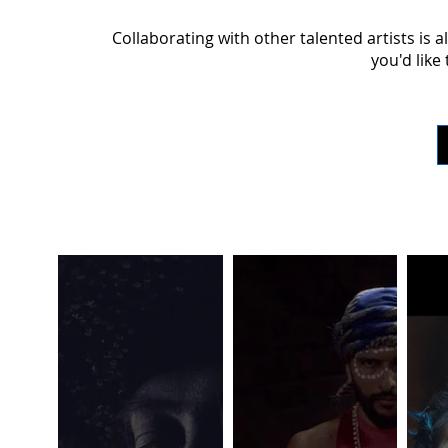
Collaborating with other talented artists is a
you'd like