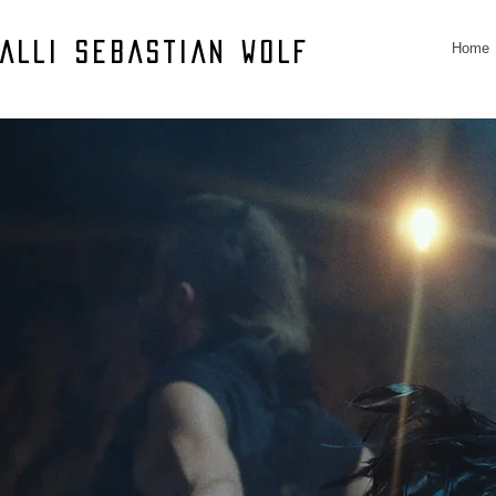
Home
ALLI SEBASTIAN WOLF