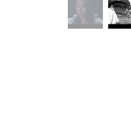
I acknowledge the Gadigal people of the Eora nation, the tradition
elders past and present. Sovereignty was never ceded; we recogni
Always was, always will be, Aboriginal land.