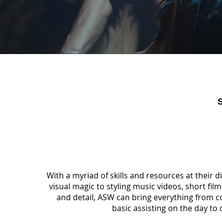
With a myriad of skills and resources at their d
visual magic to styling music videos, short fi
and detail, ASW can bring everything from c
basic assisting on the day to c